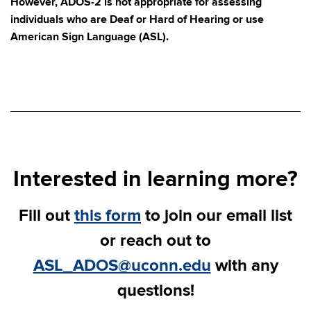
However, ADOS-2 is not appropriate for assessing
individuals who are Deaf or Hard of Hearing or use
American Sign Language (ASL).
Interested in learning more?
Fill out
this form
to join our email list
or reach out to
ASL_ADOS@uconn.edu
with any
questions!