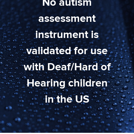
No autism
assessment
instrument is
validated for use
with Deaf/Hard of
Hearing children
in the US