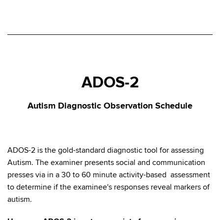
ADOS-2
Autism Diagnostic Observation Schedule
ADOS-2 is the gold-standard diagnostic tool for assessing
Autism. The examiner presents social and communication
presses via in a 30 to 60 minute activity-based assessment
to determine if the examinee's responses reveal markers of
autism.