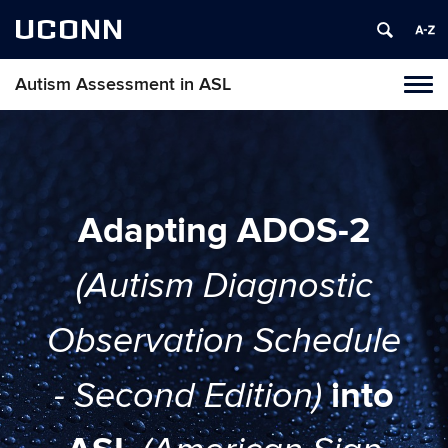
UCONN
Autism Assessment in ASL
Toggl
naviga
Skip
to
content
Adapting ADOS-2
(Autism Diagnostic
Observation Schedule
into
- Second Edition)