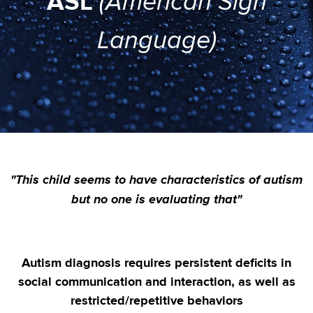
ASL
(American Sign
Language)
"This child seems to have characteristics of autism
but no one is evaluating that"
Autism diagnosis requires persistent deficits in
social communication and interaction, as well as
restricted/repetitive behaviors