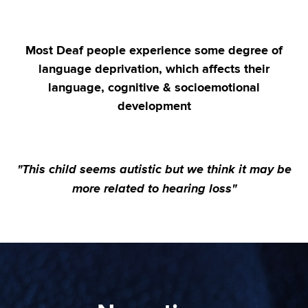
Most Deaf people experience some degree of
language deprivation, which affects their
language, cognitive & socioemotional
development
"This child seems autistic but we think it may be
more related to hearing loss"