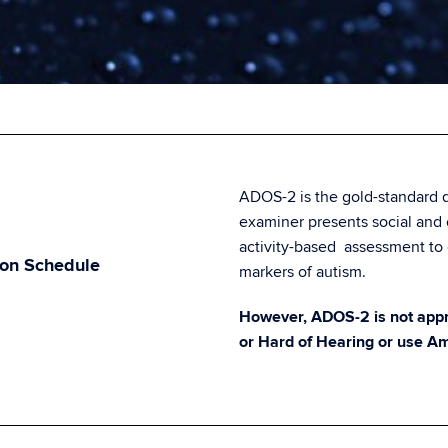
ADOS-2 is the gold-standard d
examiner presents social and
activity-based assessment to 
ion Schedule
markers of autism.
However, ADOS-2 is not appro
or Hard of Hearing or use A