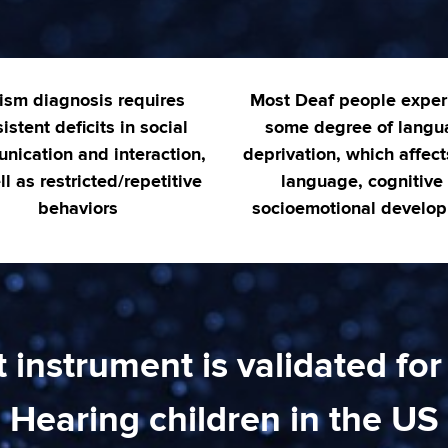
ism diagnosis requires
Most Deaf people exper
istent deficits in social
some degree of langu
nication and interaction,
deprivation, which affect
l as restricted/repetitive
language, cognitive
behaviors
socioemotional develo
instrument is validated for
Hearing children in the US