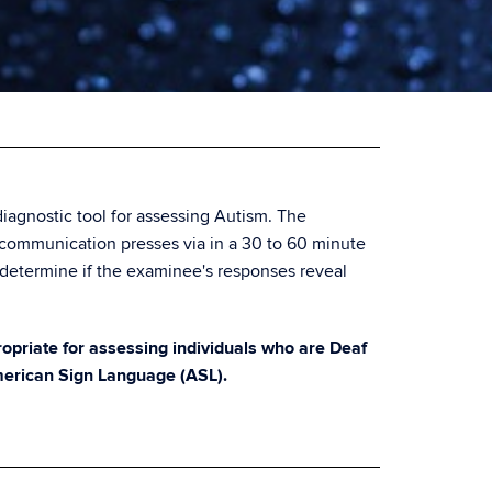
iagnostic tool for assessing Autism. The
 communication presses via in a 30 to 60 minute
determine if the examinee's responses reveal
priate for assessing individuals who are Deaf
merican Sign Language (ASL).