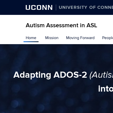
UCONN
UNIVERSITY OF CONN
Autism Assessment in ASL
Skip
Home
Mission
Moving Forward
Peopl
to
content
Adapting ADOS-2
(Auti
int