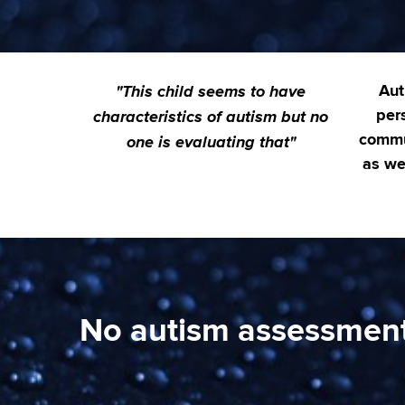
"This child seems to have
Aut
characteristics of autism but no
pers
one is evaluating that"
commu
as wel
No autism assessment 