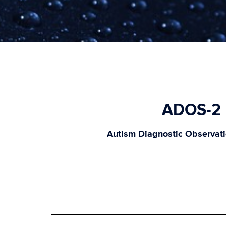
ADOS-2
Autism Diagnostic Observat