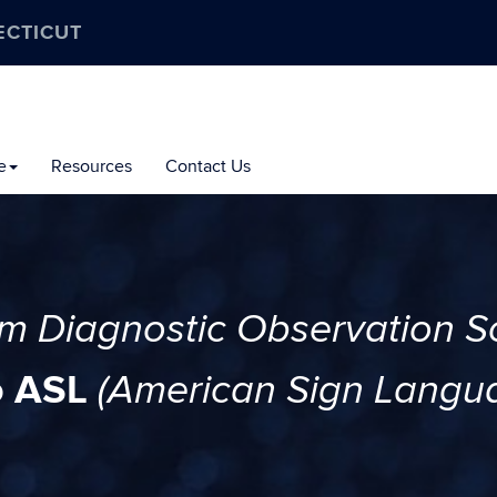
ECTICUT
e
Resources
Contact Us
sm Diagnostic Observation S
o ASL
(American Sign Langu