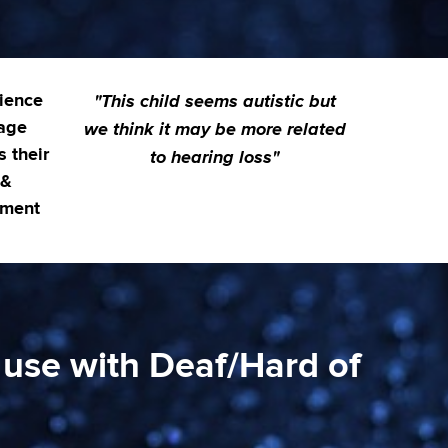
"This child seems autistic but
ience
we think it may be more related
age
s their
to hearing loss"
 &
pment
 use with Deaf/Hard of